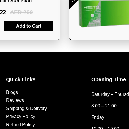
eets Sun Pearl
22
AED 200
Add to Cart
Quick Links
Opening Time
Blogs
Saturday – Thurs
Reviews
8:00 – 21:00
Shipping & Delivery
Privacy Policy
Friday
Refund Policy
10:00 – 19:00