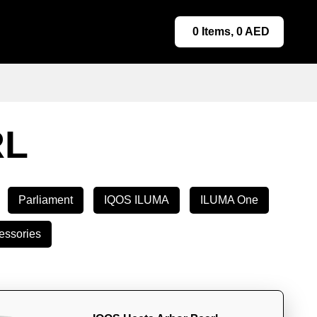
0
Items,
0
AED
RL
Parliament
IQOS ILUMA
ILUMA One
essories