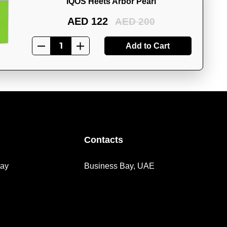
IQOS Heets Arbor Pearl
AED 122
AED 200
Add to Cart
Contacts
day
Business Bay, UAE