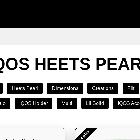
QOS HEETS PEA
Heets Pearl
Dimensions
Creations
Fiit
Duo
IQOS Holder
Multi
Lil Solid
IQOS Acc
- 78 AED