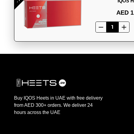
IQOS H
AED 1
Buy IQOS Heets in UAE with free delivery
from AED 300+ orders. We deliver 24
hours across the UAE