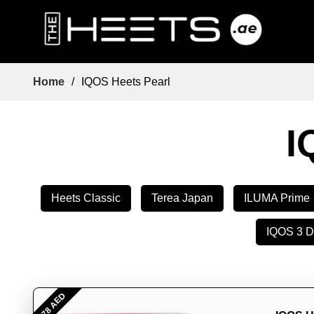
Home
/
IQOS Heets Pearl
I
Heets Classic
Terea Japan
ILUMA Prime
IQOS 3 
- 78 AED