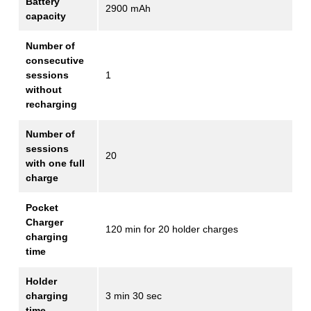
Battery
2900 mAh
capacity
Number of
consecutive
sessions
1
without
recharging
Number of
sessions
20
with one full
charge
Pocket
Charger
120 min for 20 holder charges
charging
time
Holder
charging
3 min 30 sec
time