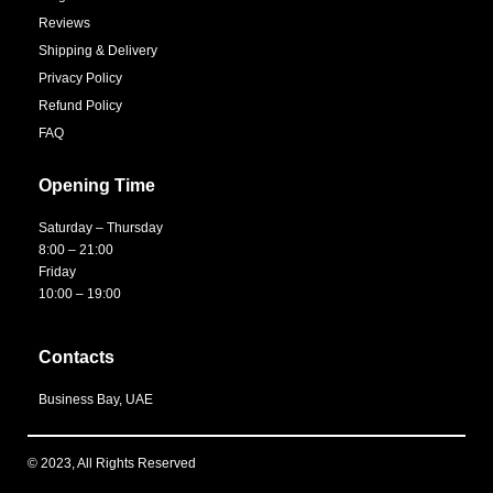
Reviews
Shipping & Delivery
Privacy Policy
Refund Policy
FAQ
Opening Time
Saturday – Thursday
8:00 – 21:00
Friday
10:00 – 19:00
Contacts
Business Bay, UAE
© 2023, All Rights Reserved