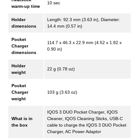
10 sec
warm-up time
Holder
Length: 92.3 mm (3.63 in), Diameter:
dimensions
14.4 mm (0.57 in)
Pocket
114.7 х 46.3 х 22.9 mm (4.52 x 1.82 x
Charger
0.90 in)
dimensions
Holder
22 g (0.78 oz)
weight
Pocket
Charger
103 g (3.63 oz)
weight
IQOS 3 DUO Pocket Charger, IQOS
What is in
Cleaner, IQOS Cleaning Sticks, USB-C
the box
cable to charge the IQOS 3 DUO Pocket
Charger, AC Power Adaptor