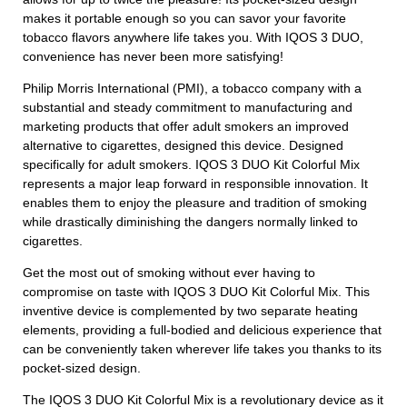
makes it portable enough so you can savor your favorite
tobacco flavors anywhere life takes you. With IQOS 3 DUO,
convenience has never been more satisfying!
Philip Morris International (PMI), a tobacco company with a
substantial and steady commitment to manufacturing and
marketing products that offer adult smokers an improved
alternative to cigarettes, designed this device. Designed
specifically for adult smokers. IQOS 3 DUO Kit Colorful Mix
represents a major leap forward in responsible innovation. It
enables them to enjoy the pleasure and tradition of smoking
while drastically diminishing the dangers normally linked to
cigarettes.
Get the most out of smoking without ever having to
compromise on taste with IQOS 3 DUO Kit Colorful Mix. This
inventive device is complemented by two separate heating
elements, providing a full-bodied and delicious experience that
can be conveniently taken wherever life takes you thanks to its
pocket-sized design.
The IQOS 3 DUO Kit Colorful Mix is a revolutionary device as it