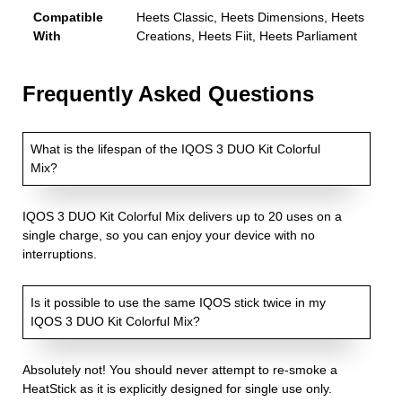
Compatible
Heets Classic, Heets Dimensions, Heets
With
Creations, Heets Fiit, Heets Parliament
Frequently Asked Questions
What is the lifespan of the IQOS 3 DUO Kit Colorful
Mix?
IQOS 3 DUO Kit Colorful Mix delivers up to 20 uses on a
single charge, so you can enjoy your device with no
interruptions.
Is it possible to use the same IQOS stick twice in my
IQOS 3 DUO Kit Colorful Mix?
Absolutely not! You should never attempt to re-smoke a
HeatStick as it is explicitly designed for single use only.