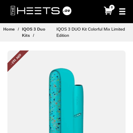
0
Home
/
IQOS 3 Duo
IQOS 3 DUO Kit Colorful Mix Limited
Kits
/
Edition
- 291 AED