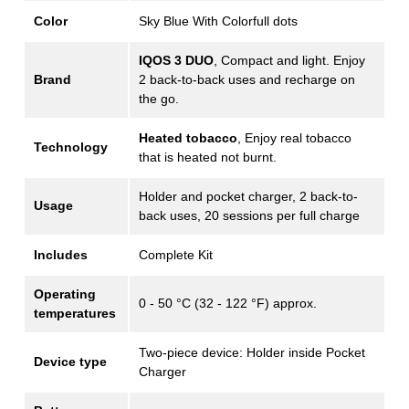
Color
Sky Blue With Colorfull dots
IQOS 3 DUO
, Compact and light. Enjoy
Brand
2 back-to-back uses and recharge on
the go.
Heated tobacco
, Enjoy real tobacco
Technology
that is heated not burnt.
Holder and pocket charger, 2 back-to-
Usage
back uses, 20 sessions per full charge
Includes
Complete Kit
Operating
0 - 50 °C (32 - 122 °F) approx.
temperatures
Two-piece device: Holder inside Pocket
Device type
Charger