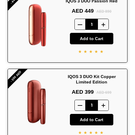
IQOS 3 DUO Passion Red
AED 449
AED 890
Add to Cart
★★★★★
- 300 AED
IQOS 3 DUO Kit Copper
Limited Edition
AED 399
AED 699
Add to Cart
★★★★★