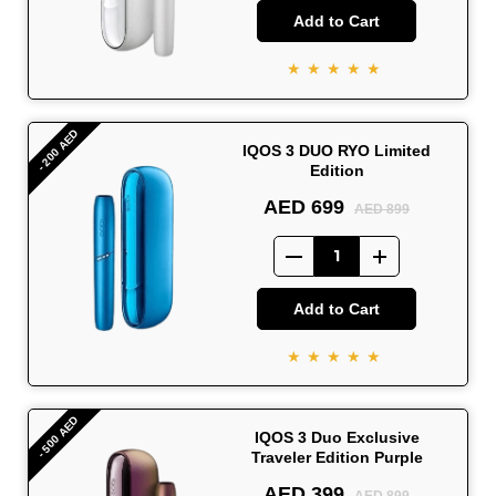
Add to Cart
★★★★★
- 200 AED
IQOS 3 DUO RYO Limited
Edition
AED 699
AED 899
Add to Cart
★★★★★
- 500 AED
IQOS 3 Duo Exclusive
Traveler Edition Purple
AED 399