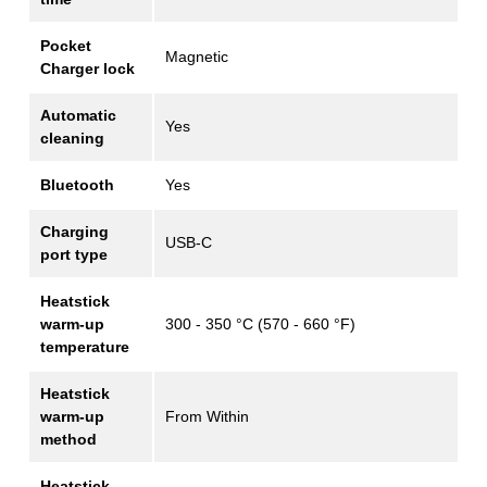
Pocket
Magnetic
Charger lock
Automatic
Yes
cleaning
Bluetooth
Yes
Charging
USB-C
port type
Heatstick
warm-up
300 - 350 °C (570 - 660 °F)
temperature
Heatstick
warm-up
From Within
method
Heatstick