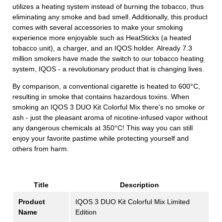
utilizes a heating system instead of burning the tobacco, thus
eliminating any smoke and bad smell. Additionally, this product
comes with several accessories to make your smoking
experience more enjoyable such as HeatSticks (a heated
tobacco unit), a charger, and an IQOS holder. Already 7.3
million smokers have made the switch to our tobacco heating
system, IQOS - a revolutionary product that is changing lives.
By comparison, a conventional cigarette is heated to 600°C,
resulting in smoke that contains hazardous toxins. When
smoking an IQOS 3 DUO Kit Colorful Mix there's no smoke or
ash - just the pleasant aroma of nicotine-infused vapor without
any dangerous chemicals at 350°C! This way you can still
enjoy your favorite pastime while protecting yourself and
others from harm.
Title
Description
Product
IQOS 3 DUO Kit Colorful Mix Limited
Name
Edition