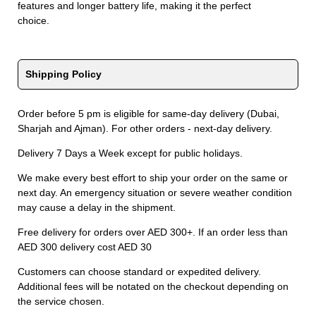
features and longer battery life, making it the perfect
choice.
Shipping Policy
Order before 5 pm is eligible for same-day delivery (Dubai,
Sharjah and Ajman). For other orders - next-day delivery.
Delivery 7 Days a Week except for public holidays.
We make every best effort to ship your order on the same or
next day. An emergency situation or severe weather condition
may cause a delay in the shipment.
Free delivery for orders over AED 300+. If an order less than
AED 300 delivery cost AED 30
Customers can choose standard or expedited delivery.
Additional fees will be notated on the checkout depending on
the service chosen.