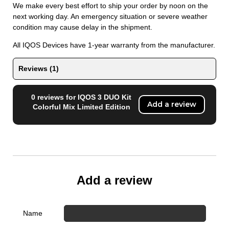
We make every best effort to ship your order by noon on the
next working day. An emergency situation or severe weather
condition may cause delay in the shipment.
All IQOS Devices have 1-year warranty from the manufacturer.
Reviews (1)
0 reviews for IQOS 3 DUO Kit
Add a review
Colorful Mix Limited Edition
Add a review
Name