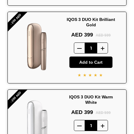
- 200 AED
IQOS 3 DUO Kit Brilliant
Gold
AED 399
AED 599
Add to Cart
★★★★★
- 200 AED
IQOS 3 DUO Kit Warm
White
AED 399
AED 599