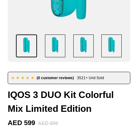
★★★★★
(0 customer reviews)
3521+ Unit Sold
IQOS 3 DUO Kit Colorful
Mix Limited Edition
AED 599
AED 890