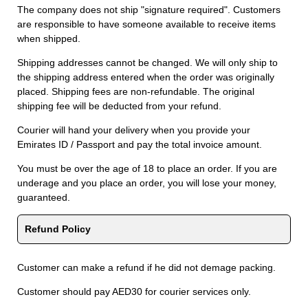
The company does not ship "signature required". Customers
are responsible to have someone available to receive items
when shipped.
Shipping addresses cannot be changed. We will only ship to
the shipping address entered when the order was originally
placed. Shipping fees are non-refundable. The original
shipping fee will be deducted from your refund.
Courier will hand your delivery when you provide your
Emirates ID / Passport and pay the total invoice amount.
You must be over the age of 18 to place an order. If you are
underage and you place an order, you will lose your money,
guaranteed.
Refund Policy
Customer can make a refund if he did not demage packing.
Customer should pay AED30 for courier services only.