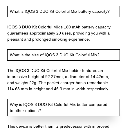
What is IQOS 3 DUO Kit Colorful Mix battery capacity?
IQOS 3 DUO Kit Colorful Mix's 180 mAh battery capacity
guarantees approximately 20 uses, providing you with a
pleasant and prolonged smoking experience.
What is the size of IQOS 3 DUO Kit Colorful Mix?
The IQOS 3 DUO Kit Colorful Mix holder features an
impressive height of 92.27mm, a diameter of 14.42mm,
and weighs 22g. The pocket charger has a remarkable
114.68 mm in height and 46.3 mm in width respectively.
Why is IQOS 3 DUO Kit Colorful Mix better compared
to other options?
This device is better than its predecessor with improved