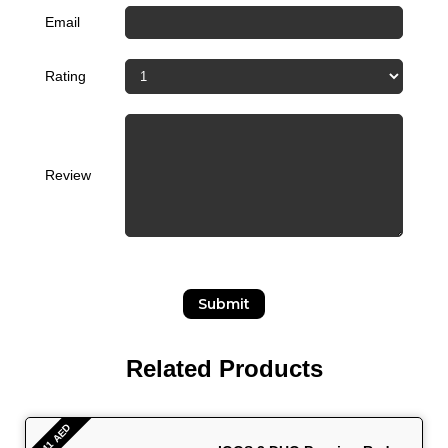
Email
Rating
Review
Submit
Related Products
- 441 AED