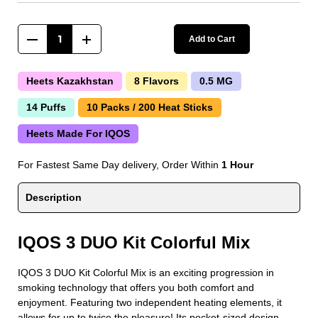
Add to Cart
Heets Kazakhstan
8 Flavors
0.5 MG
14 Puffs
10 Packs / 200 Heat Sticks
Heets Made For IQOS
For Fastest Same Day delivery, Order Within
1 Hour
Description
IQOS 3 DUO Kit Colorful Mix
IQOS 3 DUO Kit Colorful Mix is an exciting progression in
smoking technology that offers you both comfort and
enjoyment. Featuring two independent heating elements, it
allows for up to twice the pleasure! Its pocket-sized design