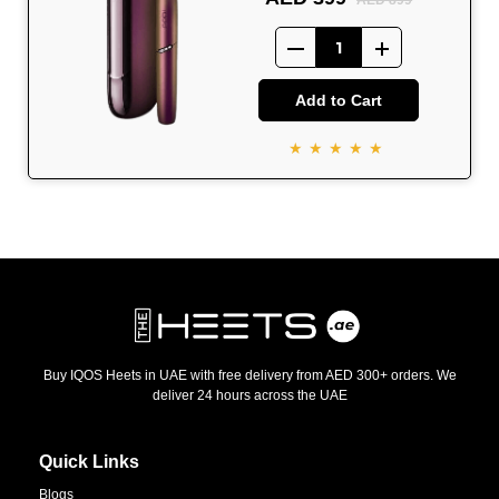
AED 899
Add to Cart
★★★★★
Buy IQOS Heets in UAE with free delivery from AED 300+ orders. We
deliver 24 hours across the UAE
Quick Links
Blogs