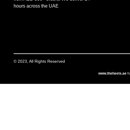
hours across the UAE
© 2023, All Rights Reserved
www.theheets.ae
ha