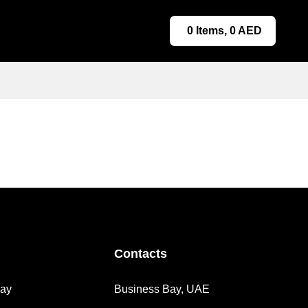
0
Items,
0
AED
Contacts
day
Business Bay, UAE