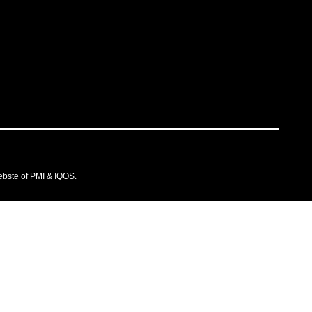
ebste of PMI & IQOS.