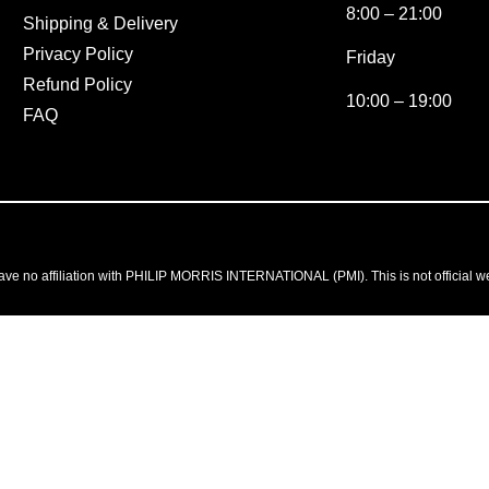
8:00 – 21:00
Shipping & Delivery
Privacy Policy
Friday
Refund Policy
10:00 – 19:00
FAQ
ve no affiliation with PHILIP MORRIS INTERNATIONAL (PMI). This is not official w