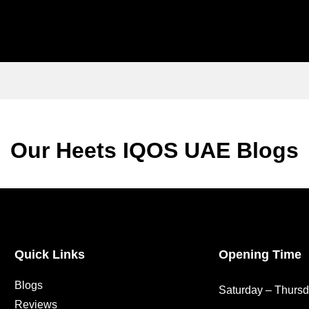
Our Heets IQOS UAE Blogs
Quick Links
Opening Time
Blogs
Saturday – Thurs
Reviews