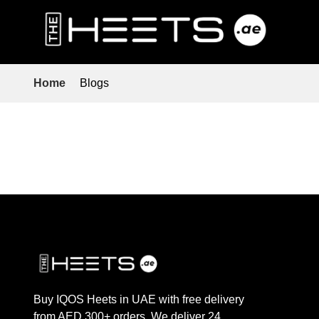
Home
Blogs
Buy IQOS Heets in UAE with free delivery
from AED 300+ orders. We deliver 24