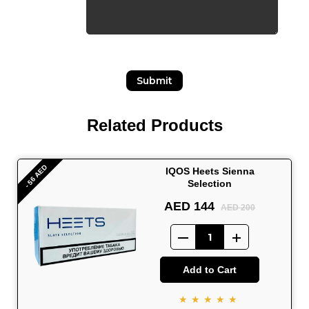
Submit
Related Products
- 56 AED
IQOS Heets Sienna
Selection
AED 144
AED 200
Add to Cart
★★★★★