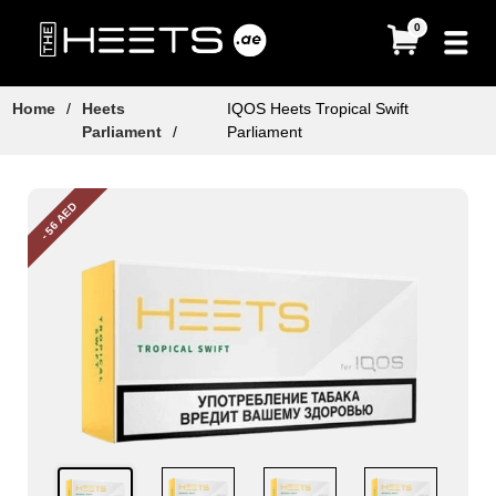
0
Home
/
Heets
IQOS Heets Tropical Swift
Parliament
/
Parliament
- 56 AED