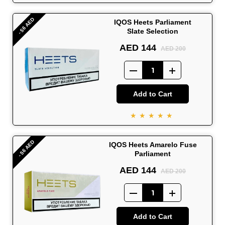
- 56 AED
IQOS Heets Parliament
Slate Selection
AED 144
AED 200
Add to Cart
★★★★★
- 56 AED
IQOS Heets Amarelo Fuse
Parliament
AED 144
AED 200
Add to Cart