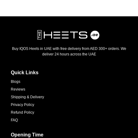
Buy IQOS Heets in UAE with free delivery from AED 300+ orders. We
deliver 24 hours across the UAE
Quick Links
Blogs
Reviews
Shipping & Delivery
Privacy Policy
Refund Policy
FAQ
Opening Time