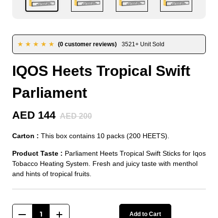
★★★★★
(0 customer reviews)
3521+ Unit Sold
IQOS Heets Tropical Swift
Parliament
AED 144
AED 200
Carton :
This box contains 10 packs (200 HEETS).
Product Taste :
Parliament Heets Tropical Swift Sticks for Iqos
Tobacco Heating System. Fresh and juicy taste with menthol
and hints of tropical fruits.
Add to Cart