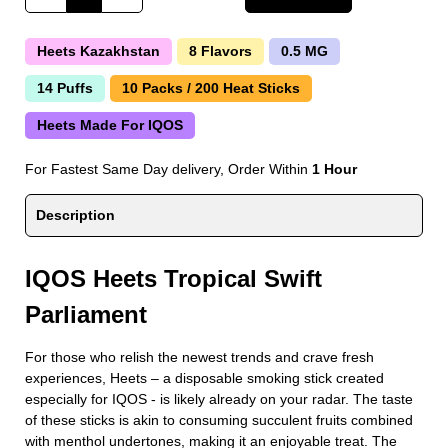
Heets Kazakhstan
8 Flavors
0.5 MG
14 Puffs
10 Packs / 200 Heat Sticks
Heets Made For IQOS
For Fastest Same Day delivery, Order Within
1 Hour
Description
IQOS Heets Tropical Swift
Parliament
For those who relish the newest trends and crave fresh
experiences, Heets – a disposable smoking stick created
especially for IQOS - is likely already on your radar. The taste
of these sticks is akin to consuming succulent fruits combined
with menthol undertones, making it an enjoyable treat. The