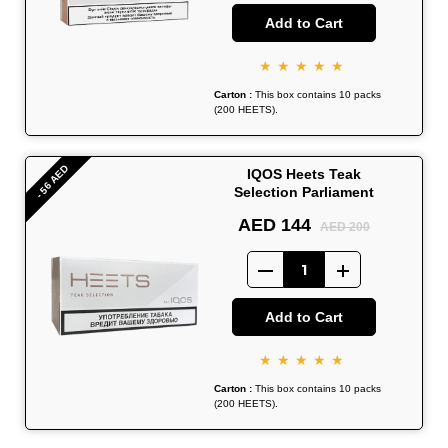
Add to Cart
★★★★★
Carton :
This box contains 10 packs
(200 HEETS).
- 56 AED
IQOS Heets Teak
Selection Parliament
AED 144
AED 200
Add to Cart
★★★★★
Carton :
This box contains 10 packs
(200 HEETS).