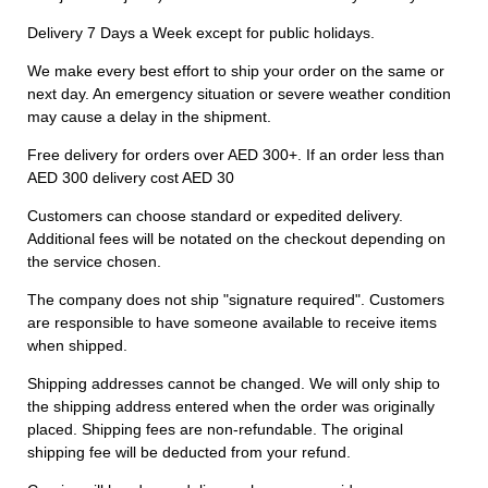
Delivery 7 Days a Week except for public holidays.
We make every best effort to ship your order on the same or
next day. An emergency situation or severe weather condition
may cause a delay in the shipment.
Free delivery for orders over AED 300+. If an order less than
AED 300 delivery cost AED 30
Customers can choose standard or expedited delivery.
Additional fees will be notated on the checkout depending on
the service chosen.
The company does not ship "signature required". Customers
are responsible to have someone available to receive items
when shipped.
Shipping addresses cannot be changed. We will only ship to
the shipping address entered when the order was originally
placed. Shipping fees are non-refundable. The original
shipping fee will be deducted from your refund.