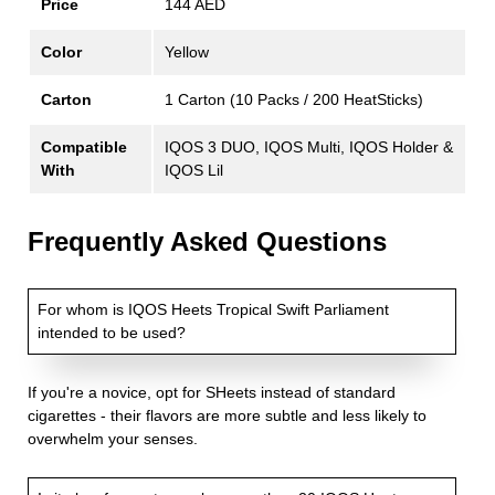
Price
144 AED
Color
Yellow
Carton
1 Carton (10 Packs / 200 HeatSticks)
Compatible
IQOS 3 DUO, IQOS Multi, IQOS Holder &
With
IQOS Lil
Frequently Asked Questions
For whom is IQOS Heets Tropical Swift Parliament
intended to be used?
If you're a novice, opt for SHeets instead of standard
cigarettes - their flavors are more subtle and less likely to
overwhelm your senses.