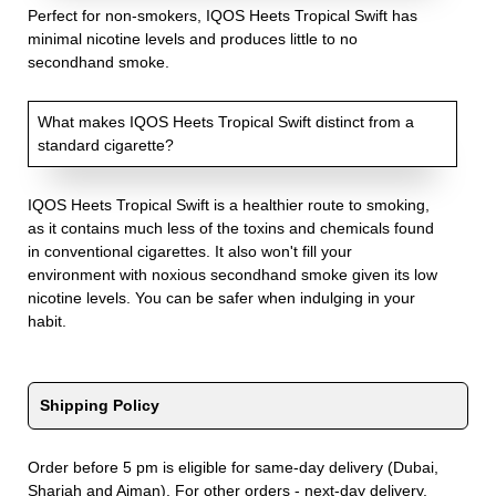
Perfect for non-smokers, IQOS Heets Tropical Swift has
minimal nicotine levels and produces little to no
secondhand smoke.
What makes IQOS Heets Tropical Swift distinct from a
standard cigarette?
IQOS Heets Tropical Swift is a healthier route to smoking,
as it contains much less of the toxins and chemicals found
in conventional cigarettes. It also won't fill your
environment with noxious secondhand smoke given its low
nicotine levels. You can be safer when indulging in your
habit.
Shipping Policy
Order before 5 pm is eligible for same-day delivery (Dubai,
Sharjah and Ajman). For other orders - next-day delivery.