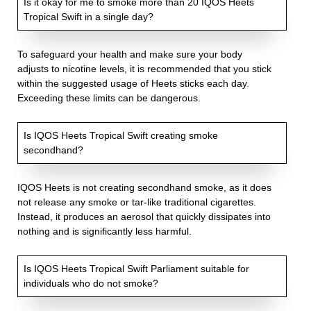
Is it okay for me to smoke more than 20 IQOS Heets
Tropical Swift in a single day?
To safeguard your health and make sure your body
adjusts to nicotine levels, it is recommended that you stick
within the suggested usage of Heets sticks each day.
Exceeding these limits can be dangerous.
Is IQOS Heets Tropical Swift creating smoke
secondhand?
IQOS Heets is not creating secondhand smoke, as it does
not release any smoke or tar-like traditional cigarettes.
Instead, it produces an aerosol that quickly dissipates into
nothing and is significantly less harmful.
Is IQOS Heets Tropical Swift Parliament suitable for
individuals who do not smoke?