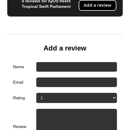
0 reviews for IQOS Heets
Add a review
Tropical Swift Parliament
Add a review
Name
Email
Rating
Review