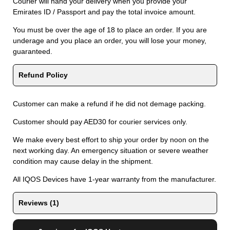
Courier will hand your delivery when you provide your
Emirates ID / Passport and pay the total invoice amount.
You must be over the age of 18 to place an order. If you are
underage and you place an order, you will lose your money,
guaranteed.
Refund Policy
Customer can make a refund if he did not demage packing.
Customer should pay AED30 for courier services only.
We make every best effort to ship your order by noon on the
next working day. An emergency situation or severe weather
condition may cause delay in the shipment.
All IQOS Devices have 1-year warranty from the manufacturer.
Reviews (1)