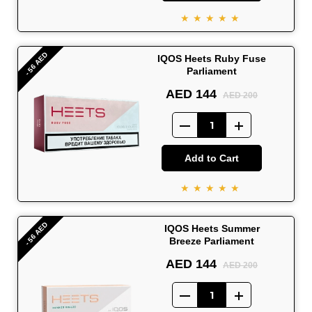
★★★★★
- 56 AED
IQOS Heets Ruby Fuse
Parliament
AED 144
AED 200
Add to Cart
★★★★★
- 56 AED
IQOS Heets Summer
Breeze Parliament
AED 144
AED 200