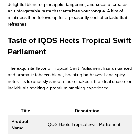
delightful blend of pineapple, tangerine, and coconut creates
an unforgettable taste that tantalizes your tongue. A hint of
mintiness then follows up for a pleasantly cool aftertaste that
refreshes.
Taste of IQOS Heets Tropical Swift
Parliament
The exquisite flavor of Tropical Swift Parliament has a nuanced
and aromatic tobacco blend, boasting both sweet and spicy
notes. Its luxuriously smooth taste makes it the ideal choice for
individuals seeking a premium smoking experience.
Title
Description
Product
IQOS Heets Tropical Swift Parliament
Name